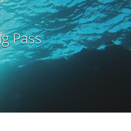
ng Pass