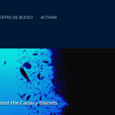
ERTAS DE BUCEO
ACTIVAR
a and the Canary Islands