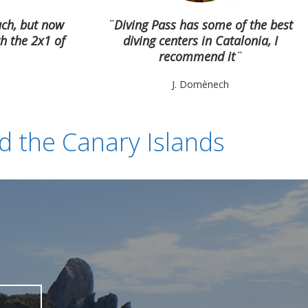
uch, but now
¨Diving Pass has some of the best
h the 2x1 of
diving centers in Catalonia, I
recommend it
¨
J. Domènech
nd the Canary Islands