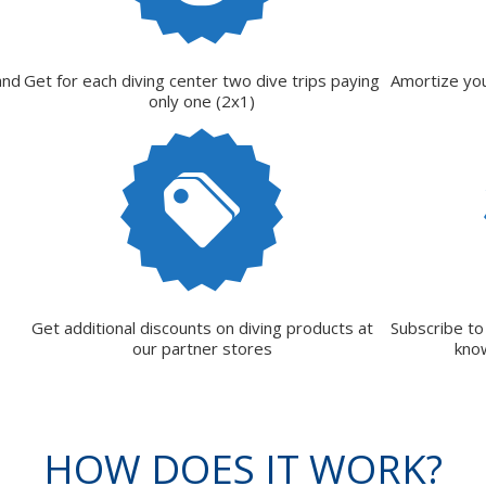
and
Get for each diving center two dive trips paying
Amortize you
only one (2x1)
Get additional discounts on diving products at
Subscribe to
our partner stores
kno
HOW DOES IT WORK?