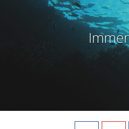
Immers