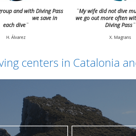
group and with Diving Pass
¨My wife did not dive m
we save in
we go out more often wit
each dive¨
Diving Pass¨
H. Álvarez
X. Magrans
ving centers in Catalonia a