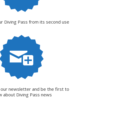
r Diving Pass from its second use
 our newsletter and be the first to
w about Diving Pass news