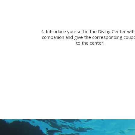
4. Introduce yourself in the Diving Center wit
companion and give the corresponding coup
to the center.