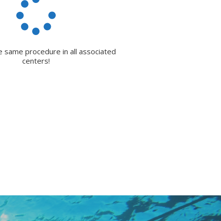
e same procedure in all associated
centers!