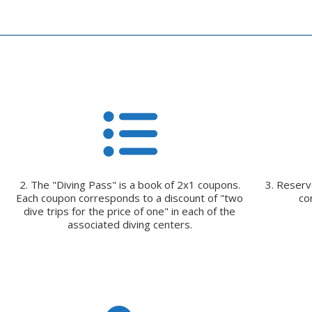
2. The "Diving Pass" is a book of 2x1 coupons.
3. Reserve
Each coupon corresponds to a discount of "two
co
dive trips for the price of one" in each of the
associated diving centers.